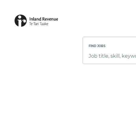
Search
Jobs
-
FIND JOBS
Inland
Revenue
Job
Career
title,
Site
skill,
Careers
keyword