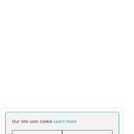
Our site uses cookie
Learn more