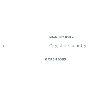
NEAR LOCATION
City,
state,
country
0 OPEN JOBS
Job
search
results
0